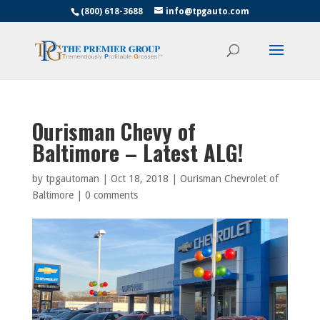
(800) 618-3688
info@tpgauto.com
Ourisman Chevy of
Baltimore – Latest ALG!
by
tpgautoman
|
Oct 18, 2018
|
Ourisman Chevrolet of
Baltimore
|
0 comments