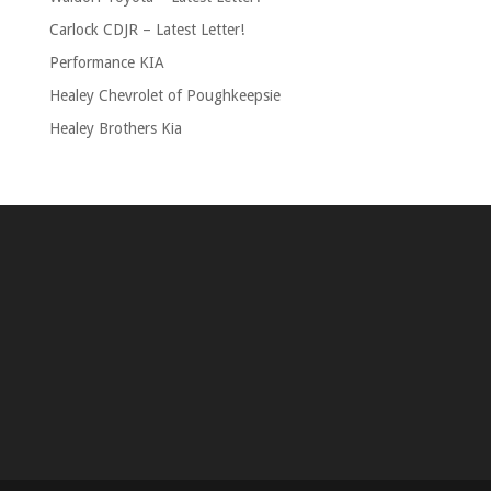
Carlock CDJR – Latest Letter!
Performance KIA
Healey Chevrolet of Poughkeepsie
Healey Brothers Kia