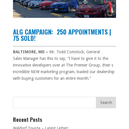
ALG CAMPAIGN: 250 APPOINTMENTS |
75 SOLD!
BALTIMORE, MD –
Mr. Todd Comstock, General
Sales Manager has this to say, “I have to give it to the
innovative developers over at The Premier Group, their s
incredible NEW marketing program, loaded our dealership
with buying customers for an entire month.”
Recent Posts
Waldorf Toyota – Latest Letter!